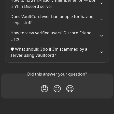
How to fix 2147483647 member error — bot 
isn't in Discord server
Does VaultCord ever ban people for having 
illegal stuff
How to view verified users' Discord Friend 
Lists
🛡️ What should I do if I'm scammed by a 
server using Vaultcord?
Did this answer your question?
😞
😐
😃