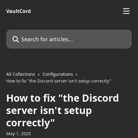
Skip to main content
VaultCord
Search for articles...
All Collections
Configurations
How to fix "the Discord server isn't setup correctly"
How to fix "the Discord
server isn't setup
correctly"
May 1, 2025