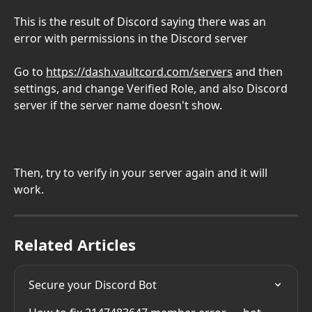
This is the result of Discord saying there was an 
error with permissions in the Discord server
Go to 
https://dash.vaultcord.com/servers
 and then 
settings, and change Verified Role, and also Discord 
server if the server name doesn't show.
Then, try to verify in your server again and it will 
work.
Related Articles
Secure your Discord Bot