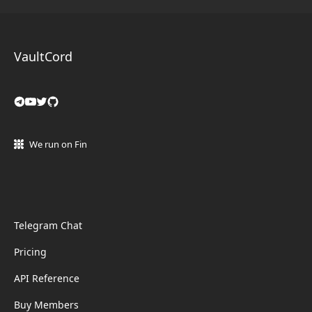
VaultCord
We run on Fin
Telegram Chat
Pricing
API Reference
Buy Members