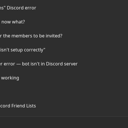
ns" Discord error
, now what?
or the members to be invited?
isn't setup correctly"
error — bot isn't in Discord server
t working
cord Friend Lists