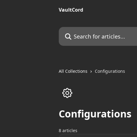
Skip to main content
VaultCord
Search for articles...
All Collections
Configurations
Configurations
8 articles