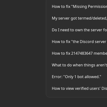
How to fix "Missing Permissio
My server got termed/deleted
Do I need to own the server f
How to fix "the Discord server 
How to fix 2147483647 member 
What to do when things aren'
Error: "Only 1 bot allowed."
How to view verified users' Dis