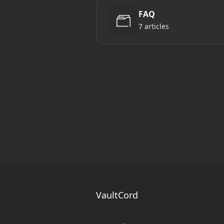
FAQ
7 articles
VaultCord