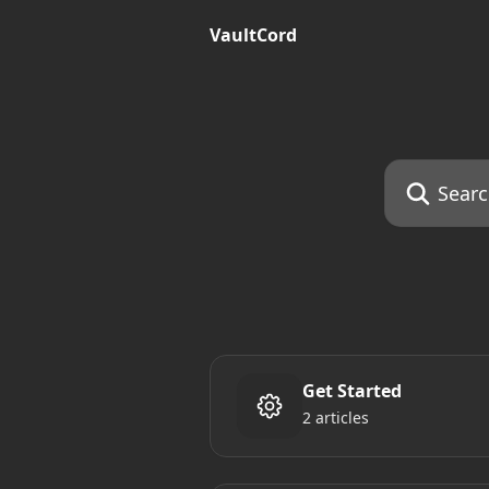
Skip to main content
VaultCord
Search for art
Get Started
2 articles