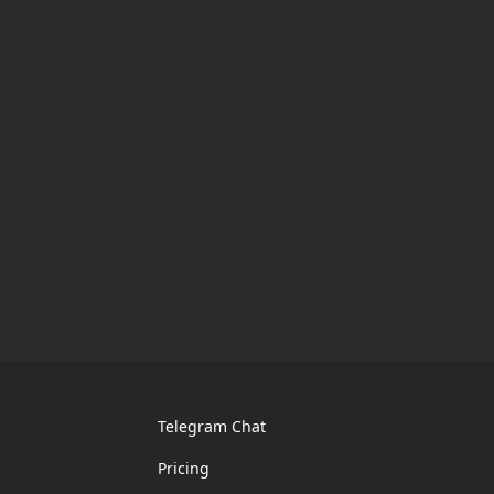
Telegram Chat
Pricing