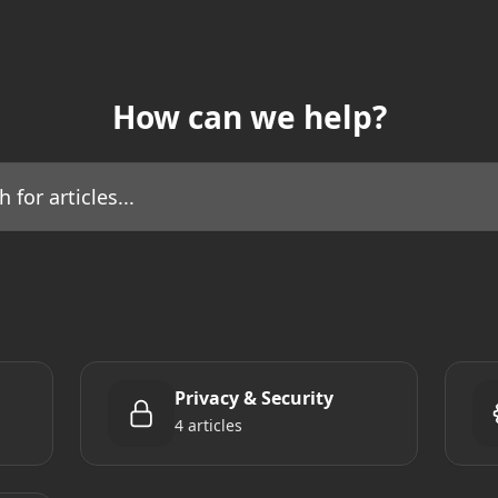
How can we help?
icles...
Privacy & Security
4 articles