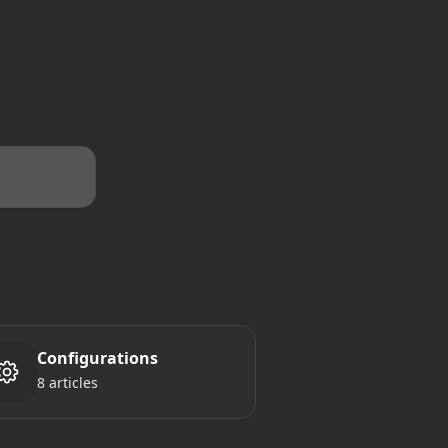
Configurations
8 articles