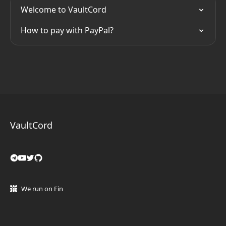
Welcome to VaultCord
How to pay with PayPal?
VaultCord
We run on Fin