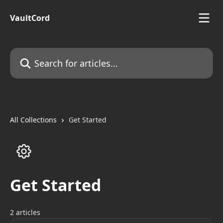
Skip to main content
VaultCord
Search for articles...
All Collections
Get Started
Get Started
2 articles