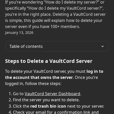
If you’re wondering “How do I delete my server?” or
specifically “How do I delete my VaultCord server?”,
you’re in the right place. Deleting a VaultCord server
is simple, this guide will explain how to delete your
server even if you have 100+ members.
January 13, 2026
Table of contents
Steps to Delete a VaultCord Server
To delete your VaultCord server, you must 
log in to 
the account that owns the server
. Once you’re 
logged in, follow these steps:
Go to 
VaultCord Server Dashboard
.
Find the server you want to delete.
Click the 
red trash bin icon
 next to your server.
Check your email for a confirmation link and 