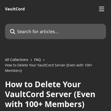
Skip to main content
VaultCord
Search for articles...
All Collections
FAQ
How to Delete Your VaultCord Server (Even with 100+
Members)
How to Delete Your
VaultCord Server (Even
with 100+ Members)