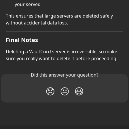
your server.
This ensures that large servers are deleted safely 
without accidental data loss.
Final Notes
Deleting a VaultCord server is irreversible, so make 
sure you really want to delete it before proceeding.
Did this answer your question?
😞
😐
😃