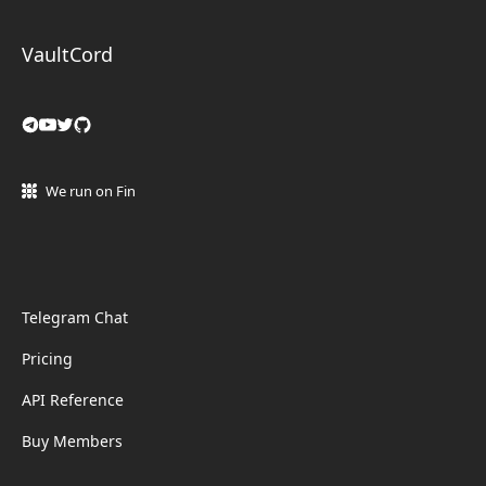
VaultCord
We run on Fin
Telegram Chat
Pricing
API Reference
Buy Members