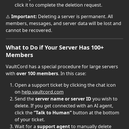
click it to complete the deletion request.
⚠️ 
Important:
 Deleting a server is permanent. All 
members, messages, and server data will be lost and 
cannot be recovered.
What to Do if Your Server Has 100+ 
Members
VaultCord has a special procedure for large servers 
with 
over 100 members
. In this case:
Open a support ticket by clicking the chat icon 
on 
help.vaultcord.com
Send the 
server name or server ID
 you wish to 
delete. If you get connected with an AI agent, 
click the 
“Talk to Human”
 button at the bottom 
of your ticket.
Wait for a 
support agent
 to manually delete 